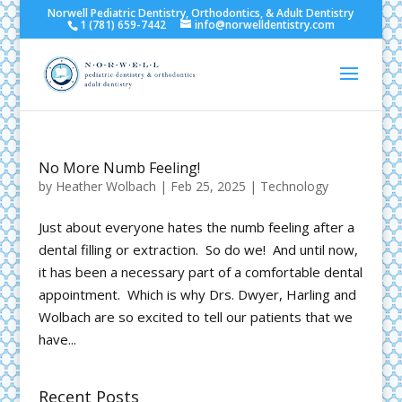
Norwell Pediatric Dentistry, Orthodontics, & Adult Dentistry
1 (781) 659-7442
info@norwelldentistry.com
No More Numb Feeling!
by
Heather Wolbach
|
Feb 25, 2025
|
Technology
Just about everyone hates the numb feeling after a
dental filling or extraction. So do we! And until now,
it has been a necessary part of a comfortable dental
appointment. Which is why Drs. Dwyer, Harling and
Wolbach are so excited to tell our patients that we
have...
Recent Posts