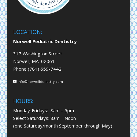
LOCATION:
Norwell Pediatric Dentistry
317 Washington Street
Norwell, MA 02061
Phone (781) 659-7442
info@norwelldentistry.com
HOURS:
Monday-Fridays: 8am – 5pm
Select Saturdays: 8am – Noon
(one Saturday/month September through May)