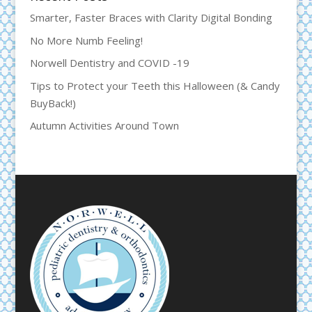
Smarter, Faster Braces with Clarity Digital Bonding
No More Numb Feeling!
Norwell Dentistry and COVID -19
Tips to Protect your Teeth this Halloween (& Candy
BuyBack!)
Autumn Activities Around Town