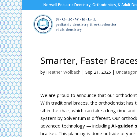
Norwell Pediatric Dentistry, Orthodontics, & Adult De
Smarter, Faster Braces
by
Heather Wolbach
|
Sep 21, 2025
|
Uncategor
We are proud to announce that our orthodontic
With traditional braces, the orthodontist has 
sit in the chair, which can take a long time a
system by Solventum is different. Our orthodon
advanced technology — including
AI-guided 
bracket. This planning is done outside of you