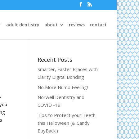
adult dentistry
about
reviews
contact
Recent Posts
Smarter, Faster Braces with
Clarity Digital Bonding
No More Numb Feeling!
.
Norwell Dentistry and
 you
COVID -19
ing
Tips to Protect your Teeth
es
this Halloween (& Candy
BuyBack!)