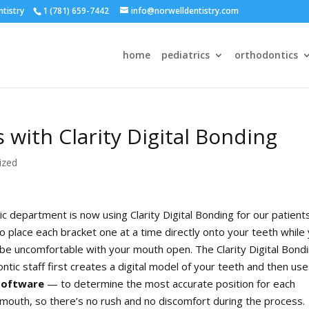
ntistry
1 (781) 659-7442
info@norwelldentistry.com
home
pediatrics
orthodontics
 with Clarity Digital Bonding
ized
 department is now using Clarity Digital Bonding for our patients
to place each bracket one at a time directly onto your teeth while
nd be uncomfortable with your mouth open. The Clarity Digital Bond
tic staff first creates a digital model of your teeth and then us
software
— to determine the most accurate position for each
r mouth, so there’s no rush and no discomfort during the process.