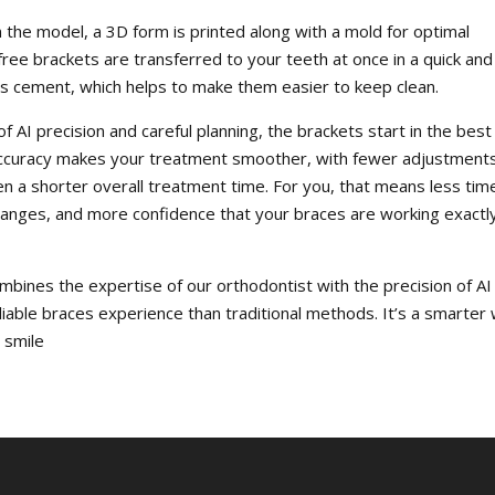
 the model, a 3D form is printed along with a mold for optimal
ree brackets are transferred to your teeth at once in a quick and
ss cement, which helps to make them easier to keep clean.
 AI precision and careful planning, the brackets start in the best
 accuracy makes your treatment smoother, with fewer adjustments
a shorter overall treatment time. For you, that means less tim
hanges, and more confidence that your braces are working exactl
ombines the expertise of our orthodontist with the precision of AI
liable braces experience than traditional methods. It’s a smarter
r smile