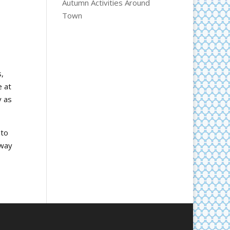
Autumn Activities Around
Town
,
e at
y as
 to
 way