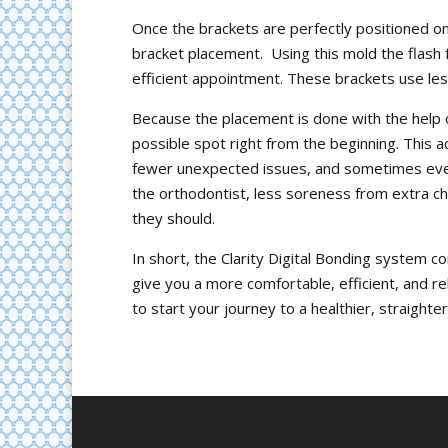
Once the brackets are perfectly positioned on
bracket placement. Using this mold the flash f
efficient appointment. These brackets use le
Because the placement is done with the help of
possible spot right from the beginning. This
fewer unexpected issues, and sometimes even 
the orthodontist, less soreness from extra c
they should.
In short, the Clarity Digital Bonding system c
give you a more comfortable, efficient, and re
to start your journey to a healthier, straighte