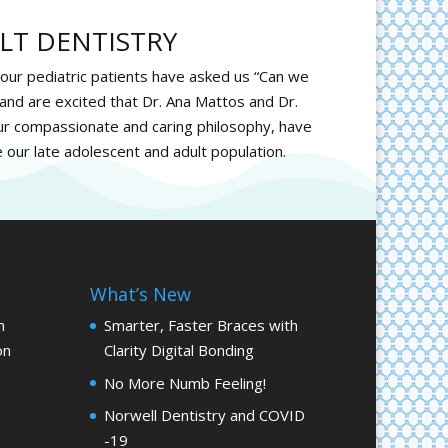
LT DENTISTRY
 our pediatric patients have asked us “Can we
and are excited that Dr. Ana Mattos and Dr.
r compassionate and caring philosophy, have
e our late adolescent and adult population.
What’s New
m
Smarter, Faster Braces with
on
Clarity Digital Bonding
No More Numb Feeling!
Norwell Dentistry and COVID
-19