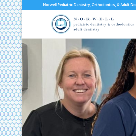
Norwell Pediatric Dentistry, Orthodontics, & Adult De