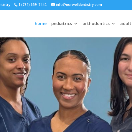
ntistry
1 (781) 659-7442
info@norwelldentistry.com
home
pediatrics
orthodontics
adult