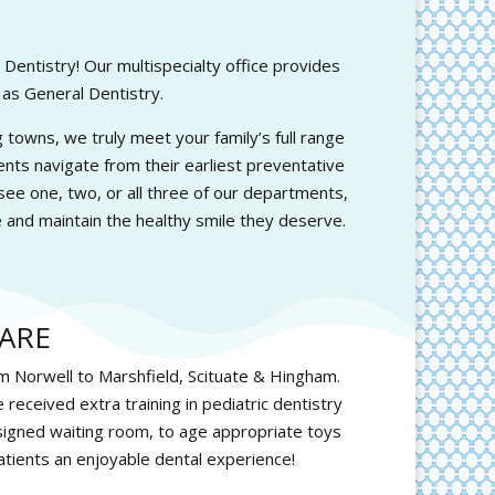
entistry! Our multispecialty office provides
 as General Dentistry.
towns, we truly meet your family’s full range
ents navigate from their earliest preventative
ee one, two, or all three of our departments,
 and maintain the healthy smile they deserve.
ARE
om Norwell to Marshfield, Scituate & Hingham.
 received extra training in pediatric dentistry
signed waiting room, to age appropriate toys
atients an enjoyable dental experience!