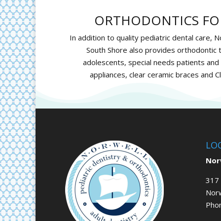
ORTHODONTICS FOR
In addition to quality pediatric dental care, 
South Shore also provides orthodontic t
adolescents, special needs patients and a
appliances, clear ceramic braces and
Cl
LO
Norw
317 
Nor
Pho