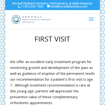
Norwell Pediatric Dentistry, Orthodontics, & Adult Dentistry
1 (781) 659-7442
info@norwelldentistry.com
FIRST VISIT
We offer an excellent early treatment program for
monitoring growth and development of the jaws as
well as guidance of eruption of the permanent teeth;
our recommendation for a patient’s first visit is age
7. Although treatment recommendation is rare at
this young age, parents will appreciate the
preventive value of these complementary
orthodontic appointments.