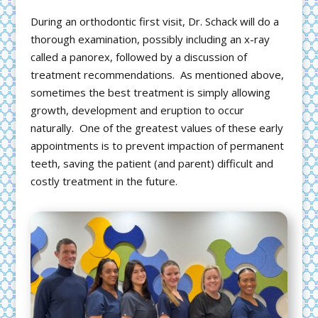
During an orthodontic first visit, Dr. Schack will do a
thorough examination, possibly including an x-ray
called a panorex, followed by a discussion of
treatment recommendations. As mentioned above,
sometimes the best treatment is simply allowing
growth, development and eruption to occur
naturally. One of the greatest values of these early
appointments is to prevent impaction of permanent
teeth, saving the patient (and parent) difficult and
costly treatment in the future.