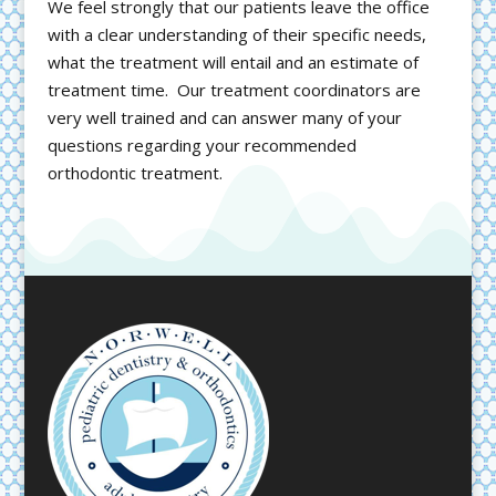
We feel strongly that our patients leave the office
with a clear understanding of their specific needs,
what the treatment will entail and an estimate of
treatment time. Our treatment coordinators are
very well trained and can answer many of your
questions regarding your recommended
orthodontic treatment.