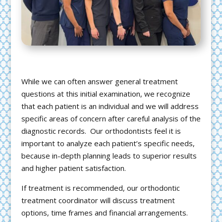
While we can often answer general treatment
questions at this initial examination, we recognize
that each patient is an individual and we will address
specific areas of concern after careful analysis of the
diagnostic records. Our orthodontists feel it is
important to analyze each patient’s specific needs,
because in-depth planning leads to superior results
and higher patient satisfaction.
If treatment is recommended, our orthodontic
treatment coordinator will discuss treatment
options, time frames and financial arrangements.