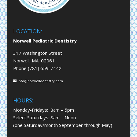
LOCATION:
Norwell Pediatric Dentistry
317 Washington Street
Norwell, MA 02061
Phone (781) 659-7442
info@norwelldentistry.com
HOURS:
Monday-Fridays: 8am – 5pm
Select Saturdays: 8am – Noon
(one Saturday/month September through May)