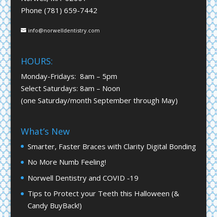
Phone (781) 659-7442
info@norwelldentistry.com
HOURS:
Monday-Fridays: 8am – 5pm
Select Saturdays: 8am – Noon
(one Saturday/month September through May)
What’s New
Smarter, Faster Braces with Clarity Digital Bonding
No More Numb Feeling!
Norwell Dentistry and COVID -19
Tips to Protect your Teeth this Halloween (&
Candy BuyBack!)