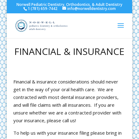
Norwell Pediatric Dentistry, Orthodontics, & Adult Dentistry
1 (781) 659-7442
info@norwelldentistry.com
FINANCIAL & INSURANCE
Financial & insurance considerations should never
get in the way of your oral health care. We are
contracted with most dental insurance providers,
and will file claims with all insurances. If you are
unsure whether we are a contracted provider with
your insurance, please call us!
To help us with your insurance filing please bring in