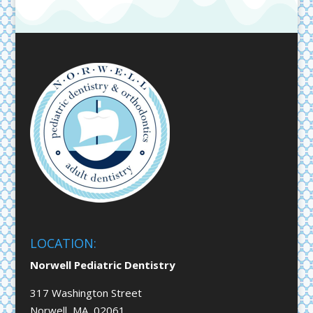
LOCATION:
Norwell Pediatric Dentistry
317 Washington Street
Norwell, MA 02061