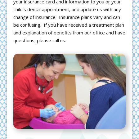
your insurance card and information to you or your
child’s dental appointment, and update us with any
change of insurance. Insurance plans vary and can
be confusing. If you have received a treatment plan
and explanation of benefits from our office and have
questions, please call us.