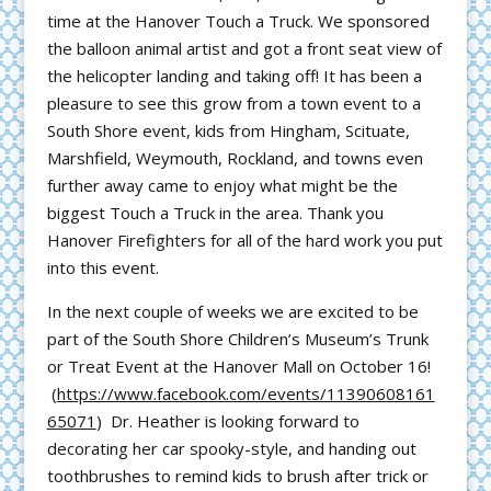
time at the Hanover Touch a Truck. We sponsored
the balloon animal artist and got a front seat view of
the helicopter landing and taking off! It has been a
pleasure to see this grow from a town event to a
South Shore event, kids from Hingham, Scituate,
Marshfield, Weymouth, Rockland, and towns even
further away came to enjoy what might be the
biggest Touch a Truck in the area. Thank you
Hanover Firefighters for all of the hard work you put
into this event.
In the next couple of weeks we are excited to be
part of the South Shore Children’s Museum’s Trunk
or Treat Event at the Hanover Mall on October 16!
(
https://www.facebook.com/events/11390608161
65071
) Dr. Heather is looking forward to
decorating her car spooky-style, and handing out
toothbrushes to remind kids to brush after trick or