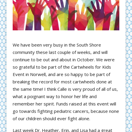
We have been very busy in the South Shore
community these last couple of weeks, and will
continue to be out and about in October. We were
so grateful to be part of the Cartwheels for Kids
Event in Norwell, and are so happy to be part of
breaking the record for most cartwheels done at
the same time! I think Calle is very proud of all of us,
what a poignant way to honor her life and
remember her spirit. Funds raised at this event will
go towards fighting pediatric cancers, because none
of our children should ever fight alone.
Last week Dr. Heather, Erin, and Lisa had a great