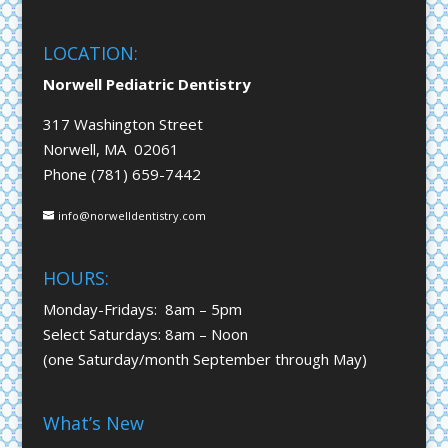
LOCATION:
Norwell Pediatric Dentistry
317 Washington Street
Norwell, MA 02061
Phone (781) 659-7442
info@norwelldentistry.com
HOURS:
Monday-Fridays: 8am – 5pm
Select Saturdays: 8am – Noon
(one Saturday/month September through May)
What’s New