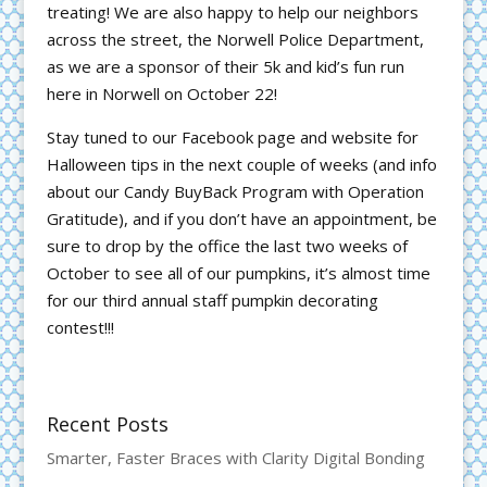
treating! We are also happy to help our neighbors
across the street, the Norwell Police Department,
as we are a sponsor of their 5k and kid’s fun run
here in Norwell on October 22!
Stay tuned to our Facebook page and website for
Halloween tips in the next couple of weeks (and info
about our Candy BuyBack Program with Operation
Gratitude), and if you don’t have an appointment, be
sure to drop by the office the last two weeks of
October to see all of our pumpkins, it’s almost time
for our third annual staff pumpkin decorating
contest!!!
Recent Posts
Smarter, Faster Braces with Clarity Digital Bonding