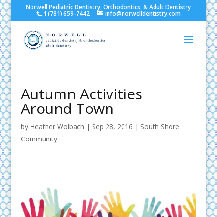
Norwell Pediatric Dentistry, Orthodontics, & Adult Dentistry
1 (781) 659-7442
info@norwelldentistry.com
Autumn Activities
Around Town
by
Heather Wolbach
|
Sep 28, 2016
|
South Shore
Community