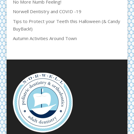
No More Numb Feeling!
Norwell Dentistry and COVID -19
Tips to Protect your Teeth this Halloween (& Candy
BuyBack!)
Autumn Activities Around Town