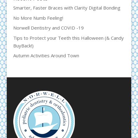
Smarter, Faster Braces with Clarity Digital Bonding
No More Numb Feeling!
Norwell Dentistry and COVID -19
Tips to Protect your Teeth this Halloween (& Candy
BuyBack!)
Autumn Activities Around Town