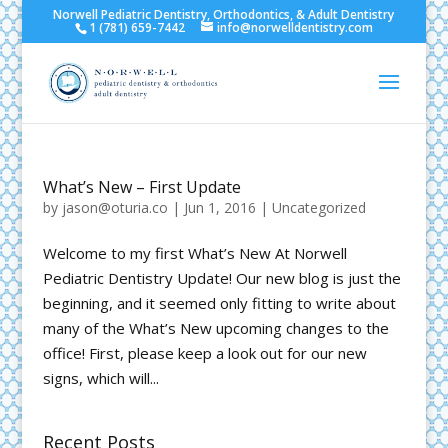
Norwell Pediatric Dentistry, Orthodontics, & Adult Dentistry
1 (781) 659-7442
info@norwelldentistry.com
What’s New – First Update
by
jason@oturia.co
|
Jun 1, 2016
|
Uncategorized
Welcome to my first What’s New At Norwell
Pediatric Dentistry Update! Our new blog is just the
beginning, and it seemed only fitting to write about
many of the What’s New upcoming changes to the
office! First, please keep a look out for our new
signs, which will...
Recent Posts