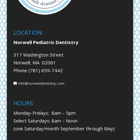
LOCATION:
Norwell Pediatric Dentistry
317 Washington Street
Norwell, MA 02061
Phone (781) 659-7442
info@norwelldentistry.com
HOURS:
Monday-Fridays: 8am – 5pm
Select Saturdays: 8am – Noon
(one Saturday/month September through May)