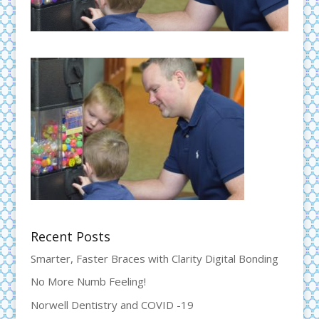
Recent Posts
Smarter, Faster Braces with Clarity Digital Bonding
No More Numb Feeling!
Norwell Dentistry and COVID -19