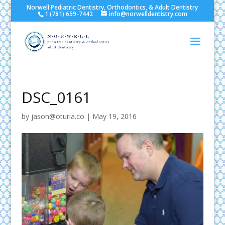
Norwell Pediatric Dentistry, Orthodontics, & Adult Dentistry
1 (781) 659-7442
info@norwelldentistry.com
DSC_0161
by
jason@oturia.co
|
May 19, 2016