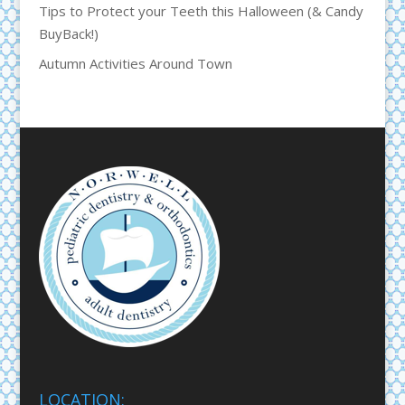
Tips to Protect your Teeth this Halloween (& Candy
BuyBack!)
Autumn Activities Around Town
LOCATION: