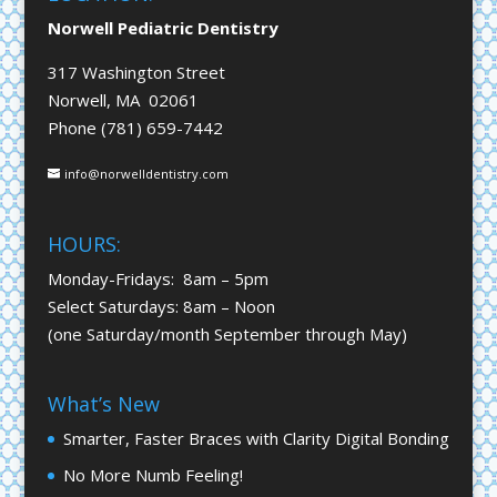
Norwell Pediatric Dentistry
317 Washington Street
Norwell, MA 02061
Phone (781) 659-7442
info@norwelldentistry.com
HOURS:
Monday-Fridays: 8am – 5pm
Select Saturdays: 8am – Noon
(one Saturday/month September through May)
What’s New
Smarter, Faster Braces with Clarity Digital Bonding
No More Numb Feeling!