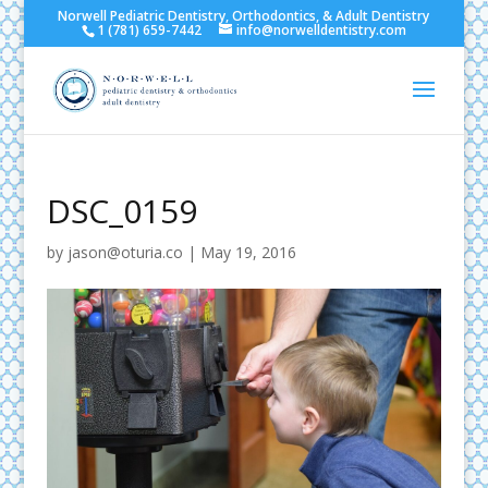
Norwell Pediatric Dentistry, Orthodontics, & Adult Dentistry
1 (781) 659-7442
info@norwelldentistry.com
DSC_0159
by
jason@oturia.co
|
May 19, 2016