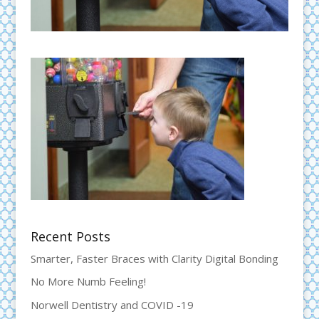
Recent Posts
Smarter, Faster Braces with Clarity Digital Bonding
No More Numb Feeling!
Norwell Dentistry and COVID -19