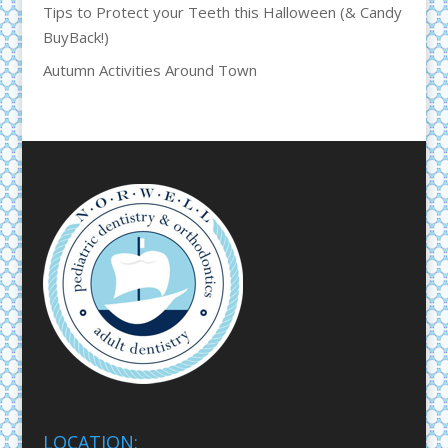
Tips to Protect your Teeth this Halloween (& Candy
BuyBack!)
Autumn Activities Around Town
LOCATION: