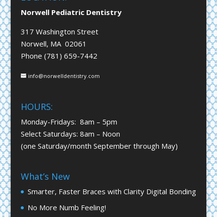
Norwell Pediatric Dentistry
317 Washington Street
Norwell, MA 02061
Phone (781) 659-7442
info@norwelldentistry.com
HOURS:
Monday-Fridays: 8am – 5pm
Select Saturdays: 8am – Noon
(one Saturday/month September through May)
What’s New
Smarter, Faster Braces with Clarity Digital Bonding
No More Numb Feeling!