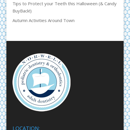
Tips to Protect your Teeth this Halloween (& Candy
BuyBack!)
Autumn Activities Around Town
LOCATION: