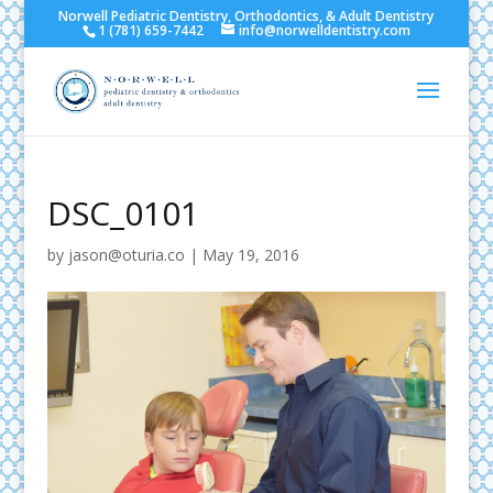
Norwell Pediatric Dentistry, Orthodontics, & Adult Dentistry
1 (781) 659-7442
info@norwelldentistry.com
DSC_0101
by
jason@oturia.co
|
May 19, 2016