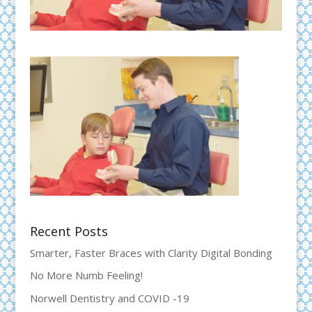
Recent Posts
Smarter, Faster Braces with Clarity Digital Bonding
No More Numb Feeling!
Norwell Dentistry and COVID -19