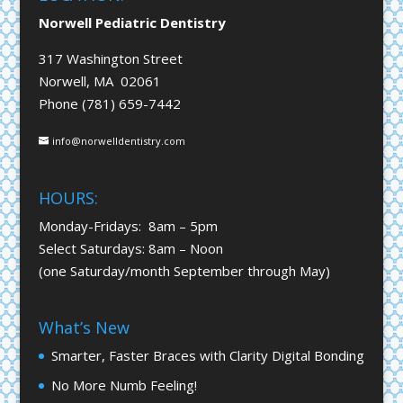
Norwell Pediatric Dentistry
317 Washington Street
Norwell, MA 02061
Phone (781) 659-7442
info@norwelldentistry.com
HOURS:
Monday-Fridays: 8am – 5pm
Select Saturdays: 8am – Noon
(one Saturday/month September through May)
What’s New
Smarter, Faster Braces with Clarity Digital Bonding
No More Numb Feeling!