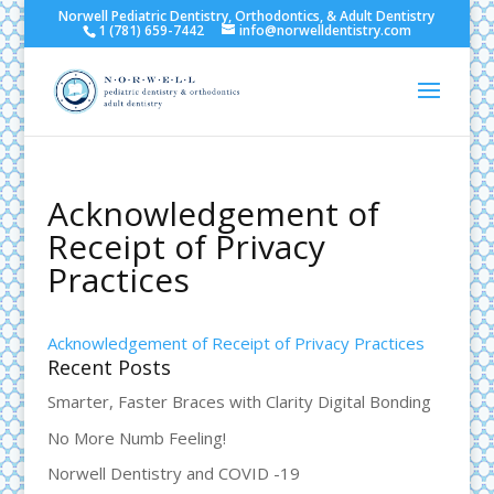
Norwell Pediatric Dentistry, Orthodontics, & Adult Dentistry
1 (781) 659-7442
info@norwelldentistry.com
Acknowledgement of
Receipt of Privacy
Practices
Acknowledgement of Receipt of Privacy Practices
Recent Posts
Smarter, Faster Braces with Clarity Digital Bonding
No More Numb Feeling!
Norwell Dentistry and COVID -19