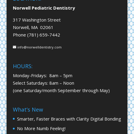
Norwell Pediatric Dentistry
317 Washington Street
Norwell, MA 02061
Phone (781) 659-7442
info@norwelldentistry.com
HOURS:
Monday-Fridays: 8am – 5pm
Select Saturdays: 8am – Noon
(one Saturday/month September through May)
What’s New
Smarter, Faster Braces with Clarity Digital Bonding
No More Numb Feeling!