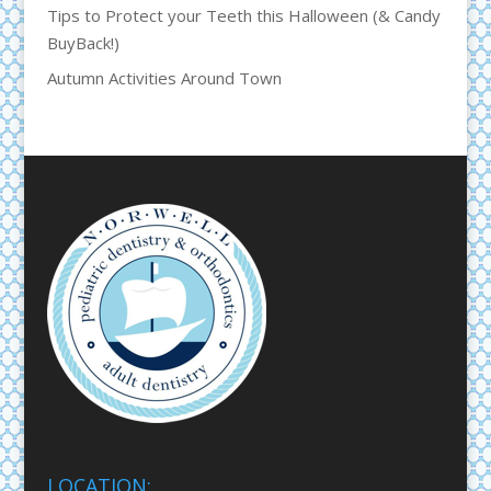
Tips to Protect your Teeth this Halloween (& Candy
BuyBack!)
Autumn Activities Around Town
LOCATION: