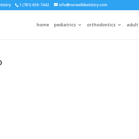
ntistry
1 (781) 659-7442
info@norwelldentistry.com
home
pediatrics
orthodontics
adult
o