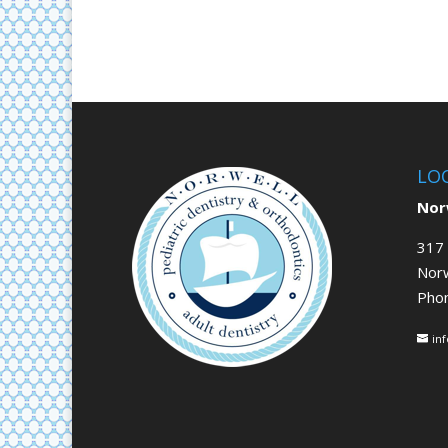
LO
Norw
317 
Nor
Pho
in