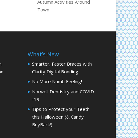
Autumn Activities Around
Town
What’s New
m
Smarter, Faster Braces with
on
Clarity Digital Bonding
No More Numb Feeling!
Norwell Dentistry and COVID
-19
Tips to Protect your Teeth
this Halloween (& Candy
BuyBack!)