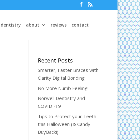
 dentistry
about
reviews
contact
Recent Posts
Smarter, Faster Braces with
Clarity Digital Bonding
No More Numb Feeling!
Norwell Dentistry and
COVID -19
Tips to Protect your Teeth
this Halloween (& Candy
BuyBack!)