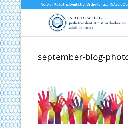
Norwell Pediatric Dentistry, Orthodontics, & Adult De
september-blog-phot