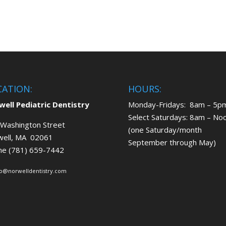
CATION:
HOURS:
ell Pediatric Dentistry
Monday-Fridays: 8am – 5p
Select Saturdays: 8am – No
Washington Street
(one Saturday/month
well, MA 02061
September through May)
ne (781) 659-7442
fo@norwelldentistry.com