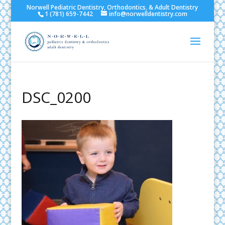
Norwell Pediatric Dentistry, Orthodontics, & Adult Dentistry
1 (781) 659-7442
info@norwelldentistry.com
DSC_0200