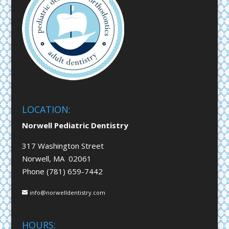
LOCATION:
Norwell Pediatric Dentistry
317 Washington Street
Norwell, MA 02061
Phone (781) 659-7442
info@norwelldentistry.com
HOURS: