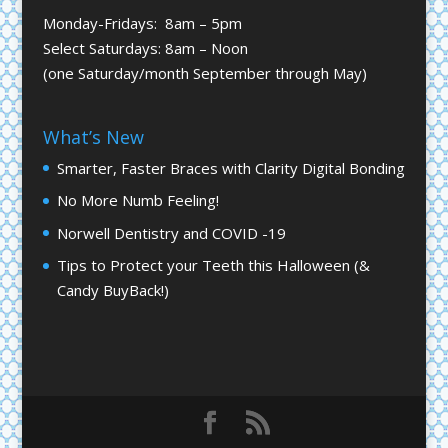
Monday-Fridays: 8am – 5pm
Select Saturdays: 8am – Noon
(one Saturday/month September through May)
What’s New
Smarter, Faster Braces with Clarity Digital Bonding
No More Numb Feeling!
Norwell Dentistry and COVID -19
Tips to Protect your Teeth this Halloween (&
Candy BuyBack!)