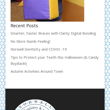
Recent Posts
Smarter, Faster Braces with Clarity Digital Bonding
No More Numb Feeling!
Norwell Dentistry and COVID -19
Tips to Protect your Teeth this Halloween (& Candy
BuyBack!)
Autumn Activities Around Town