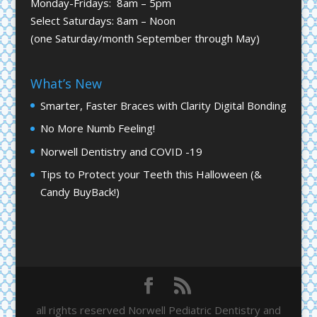
Monday-Fridays: 8am – 5pm
Select Saturdays: 8am – Noon
(one Saturday/month September through May)
What’s New
Smarter, Faster Braces with Clarity Digital Bonding
No More Numb Feeling!
Norwell Dentistry and COVID -19
Tips to Protect your Teeth this Halloween (&
Candy BuyBack!)
all rights reserved Norwell Pediatric Dentistry and