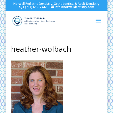
Norwell Pediatric Dentistry, Orthodontics, & Adult Dentistry
1 (781) 659-7442
info@norwelldentistry.com
heather-wolbach