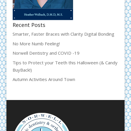
Recent Posts
Smarter, Faster Braces with Clarity Digital Bonding
No More Numb Feeling!
Norwell Dentistry and COVID -19
Tips to Protect your Teeth this Halloween (& Candy
BuyBack!)
Autumn Activities Around Town