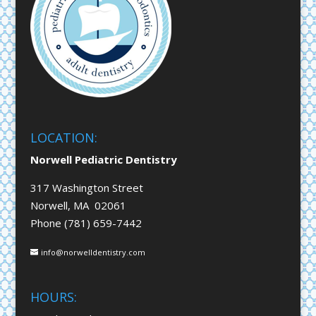
LOCATION:
Norwell Pediatric Dentistry
317 Washington Street
Norwell, MA 02061
Phone (781) 659-7442
info@norwelldentistry.com
HOURS: