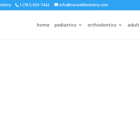
ntistry
1 (781) 659-7442
info@norwelldentistry.com
home
pediatrics
orthodontics
adult