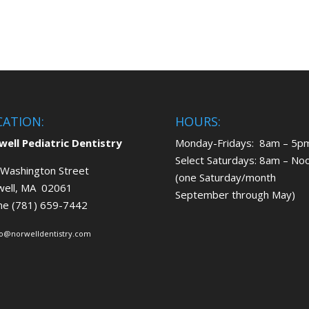
CATION:
HOURS:
ell Pediatric Dentistry
Monday-Fridays: 8am – 5p
Select Saturdays: 8am – No
Washington Street
(one Saturday/month
well, MA 02061
September through May)
ne (781) 659-7442
fo@norwelldentistry.com