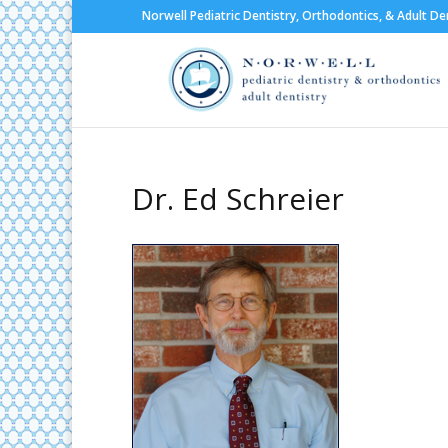
Norwell Pediatric Dentistry, Orthodontics, & Adult De
Dr. Ed Schreier