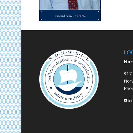
LO
Norw
317 
Nor
Pho
in