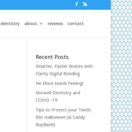
 dentistry
about
reviews
contact
Recent Posts
Smarter, Faster Braces with
Clarity Digital Bonding
No More Numb Feeling!
Norwell Dentistry and
COVID -19
Tips to Protect your Teeth
this Halloween (& Candy
BuyBack!)