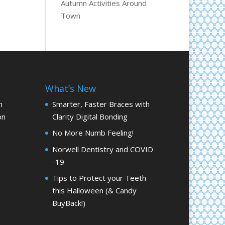
Autumn Activities Around
Town
What’s New
m
Smarter, Faster Braces with
on
Clarity Digital Bonding
No More Numb Feeling!
Norwell Dentistry and COVID
-19
Tips to Protect your Teeth
this Halloween (& Candy
BuyBack!)