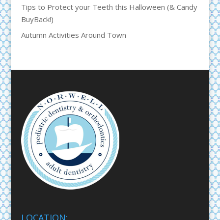
Tips to Protect your Teeth this Halloween (& Candy
BuyBack!)
Autumn Activities Around Town
LOCATION: