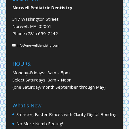
Norwell Pediatric Dentistry
317 Washington Street
Norwell, MA 02061
Phone (781) 659-7442
info@norwelldentistry.com
HOURS:
Monday-Fridays: 8am – 5pm
Select Saturdays: 8am – Noon
(one Saturday/month September through May)
What’s New
Smarter, Faster Braces with Clarity Digital Bonding
No More Numb Feeling!