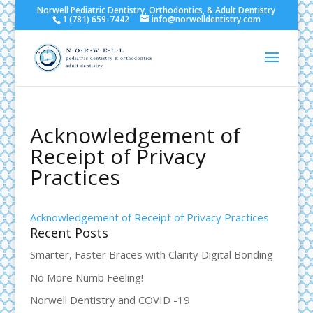
Norwell Pediatric Dentistry, Orthodontics, & Adult Dentistry
1 (781) 659-7442
info@norwelldentistry.com
Acknowledgement of
Receipt of Privacy
Practices
Acknowledgement of Receipt of Privacy Practices
Recent Posts
Smarter, Faster Braces with Clarity Digital Bonding
No More Numb Feeling!
Norwell Dentistry and COVID -19