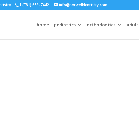
ntistry
1 (781) 659-7442
info@norwelldentistry.com
home
pediatrics
orthodontics
adult