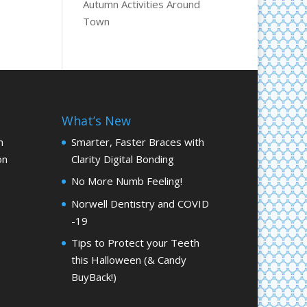
Autumn Activities Around
Town
What’s New
m
Smarter, Faster Braces with
on
Clarity Digital Bonding
No More Numb Feeling!
Norwell Dentistry and COVID
-19
Tips to Protect your Teeth
this Halloween (& Candy
BuyBack!)