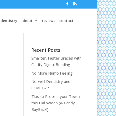
 dentistry
about
reviews
contact
Recent Posts
Smarter, Faster Braces with
Clarity Digital Bonding
No More Numb Feeling!
Norwell Dentistry and
COVID -19
Tips to Protect your Teeth
this Halloween (& Candy
BuyBack!)