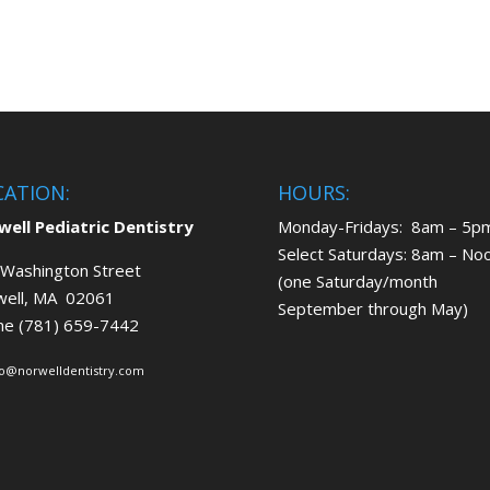
CATION:
HOURS:
ell Pediatric Dentistry
Monday-Fridays: 8am – 5p
Select Saturdays: 8am – No
Washington Street
(one Saturday/month
well, MA 02061
September through May)
ne (781) 659-7442
fo@norwelldentistry.com