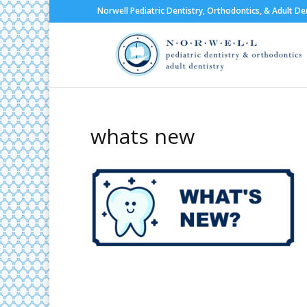
Norwell Pediatric Dentistry, Orthodontics, & Adult De
whats new