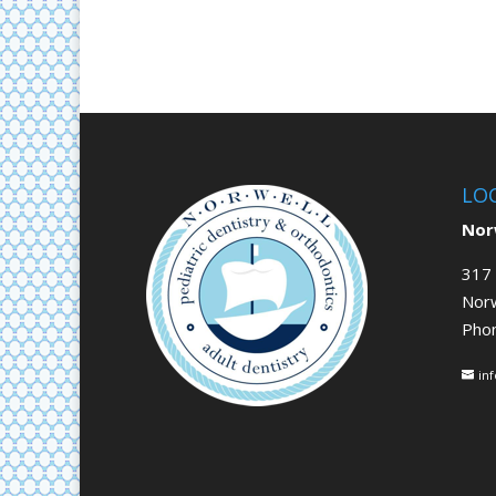
LO
Norw
317 
Nor
Pho
in