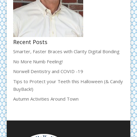
Recent Posts
Smarter, Faster Braces with Clarity Digital Bonding
No More Numb Feeling!
Norwell Dentistry and COVID -19
Tips to Protect your Teeth this Halloween (& Candy
BuyBack!)
Autumn Activities Around Town