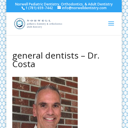
Norwell Pediatric Dentistry, Orthodontics, & Adult Dentistry
1 (781) 659-7442
info@norwelldentistry.com
general dentists – Dr.
Costa