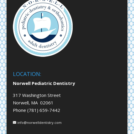
LOCATION:
Norwell Pediatric Dentistry
317 Washington Street
Norwell, MA 02061
Phone (781) 659-7442
info@norwelldentistry.com