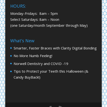
HOURS:
Monday-Fridays: 8am – 5pm
Select Saturdays: 8am – Noon
(one Saturday/month September through May)
What’s New
Smarter, Faster Braces with Clarity Digital Bonding
No More Numb Feeling!
Norwell Dentistry and COVID -19
Tips to Protect your Teeth this Halloween (&
Candy BuyBack!)