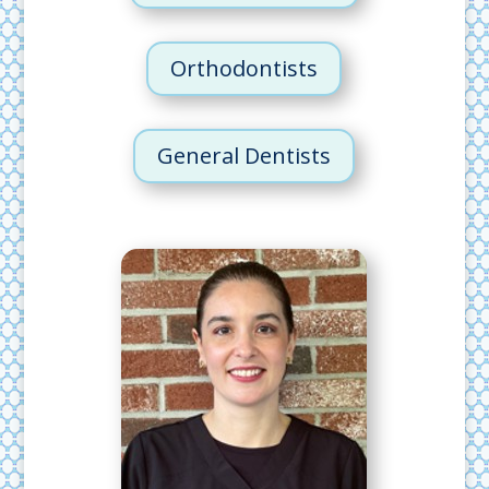
Orthodontists
General Dentists