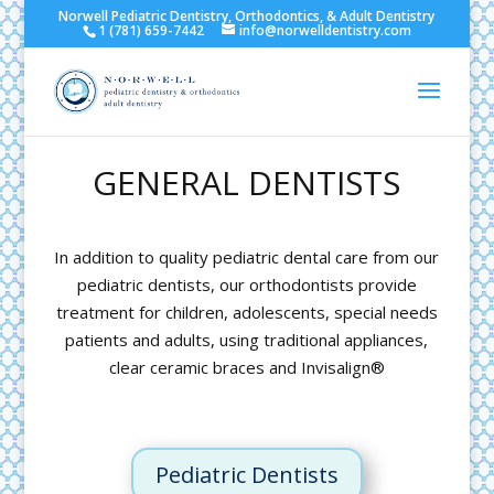
Norwell Pediatric Dentistry, Orthodontics, & Adult Dentistry
1 (781) 659-7442
info@norwelldentistry.com
GENERAL DENTISTS
In addition to quality pediatric dental care from our
pediatric dentists, our orthodontists provide
treatment for children, adolescents, special needs
patients and adults, using traditional appliances,
clear ceramic braces and Invisalign®
Pediatric Dentists