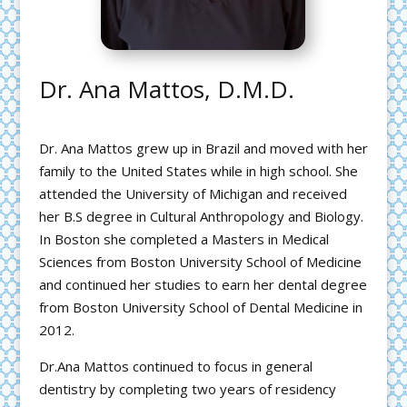
Dr. Ana Mattos, D.M.D.
Dr. Ana Mattos grew up in Brazil and moved with her
family to the United States while in high school. She
attended the University of Michigan and received
her B.S degree in Cultural Anthropology and Biology.
In Boston she completed a Masters in Medical
Sciences from Boston University School of Medicine
and continued her studies to earn her dental degree
from Boston University School of Dental Medicine in
2012.
Dr.Ana Mattos continued to focus in general
dentistry by completing two years of residency