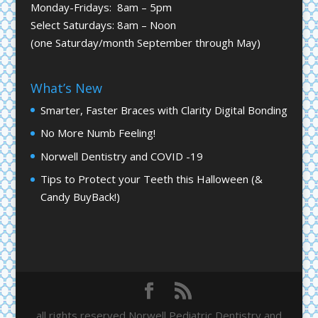
Monday-Fridays: 8am – 5pm
Select Saturdays: 8am – Noon
(one Saturday/month September through May)
What’s New
Smarter, Faster Braces with Clarity Digital Bonding
No More Numb Feeling!
Norwell Dentistry and COVID -19
Tips to Protect your Teeth this Halloween (&
Candy BuyBack!)
all rights reserved Norwell Pediatric Dentistry and