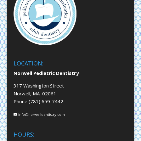
LOCATION:
Norwell Pediatric Dentistry
317 Washington Street
Norwell, MA 02061
Phone (781) 659-7442
info@norwelldentistry.com
HOURS: