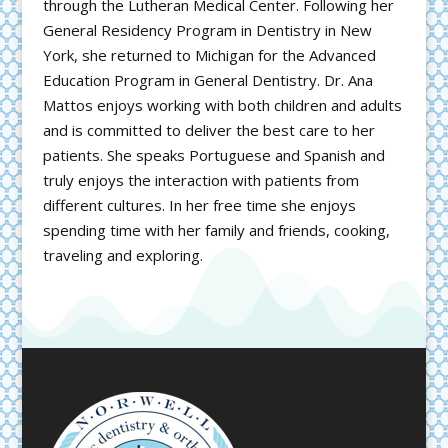
through the Lutheran Medical Center. Following her
General Residency Program in Dentistry in New
York, she returned to Michigan for the Advanced
Education Program in General Dentistry. Dr. Ana
Mattos enjoys working with both children and adults
and is committed to deliver the best care to her
patients. She speaks Portuguese and Spanish and
truly enjoys the interaction with patients from
different cultures. In her free time she enjoys
spending time with her family and friends, cooking,
traveling and exploring.