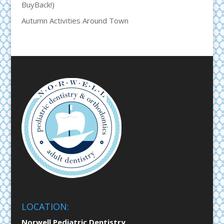
BuyBack!)
Autumn Activities Around Town
LOCATION:
Norwell Pediatric Dentistry