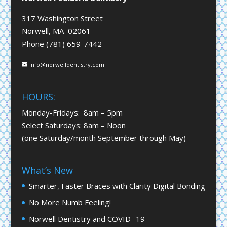
317 Washington Street
Norwell, MA 02061
Phone (781) 659-7442
info@norwelldentistry.com
HOURS:
Monday-Fridays: 8am – 5pm
Select Saturdays: 8am – Noon
(one Saturday/month September through May)
What’s New
Smarter, Faster Braces with Clarity Digital Bonding
No More Numb Feeling!
Norwell Dentistry and COVID -19