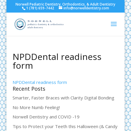
Norwell Pediatric Dentistry, Orthodontics, & Adult Dentistry
1 (781) 659-7442
info@norwelldentistry.com
NPDDental readiness
form
NPDDental readiness form
Recent Posts
Smarter, Faster Braces with Clarity Digital Bonding
No More Numb Feeling!
Norwell Dentistry and COVID -19
Tips to Protect your Teeth this Halloween (& Candy