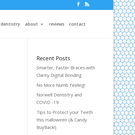
 dentistry
about
reviews
contact
Recent Posts
Smarter, Faster Braces with
Clarity Digital Bonding
No More Numb Feeling!
Norwell Dentistry and
COVID -19
Tips to Protect your Teeth
this Halloween (& Candy
BuyBack!)