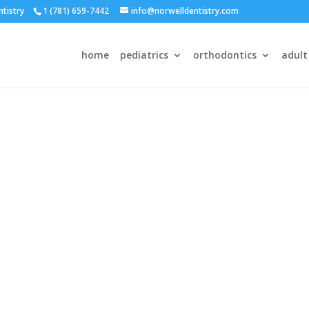
ntistry
1 (781) 659-7442
info@norwelldentistry.com
home
pediatrics
orthodontics
adult