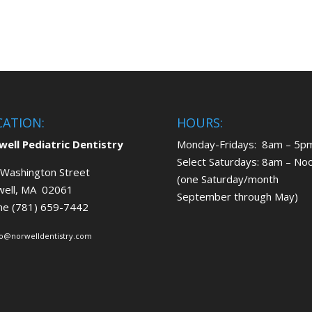
CATION:
HOURS:
ell Pediatric Dentistry
Monday-Fridays: 8am – 5p
Select Saturdays: 8am – No
Washington Street
(one Saturday/month
well, MA 02061
September through May)
ne (781) 659-7442
fo@norwelldentistry.com