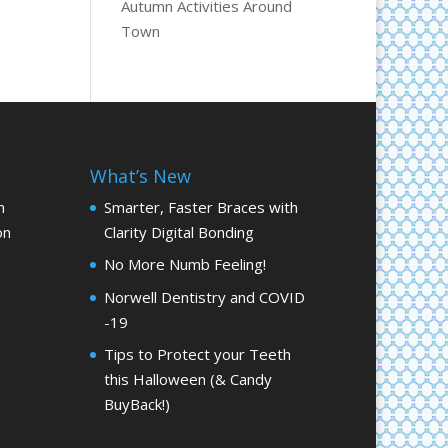
Autumn Activities Around
Town
What’s New
m
Smarter, Faster Braces with
on
Clarity Digital Bonding
No More Numb Feeling!
Norwell Dentistry and COVID
-19
Tips to Protect your Teeth
this Halloween (& Candy
BuyBack!)