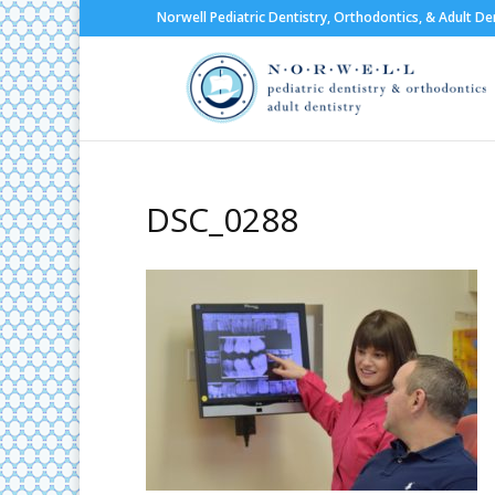
Norwell Pediatric Dentistry, Orthodontics, & Adult De
DSC_0288