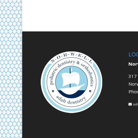
LO
Norw
317 
Nor
Pho
in