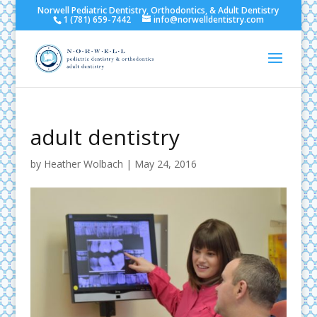
Norwell Pediatric Dentistry, Orthodontics, & Adult Dentistry
1 (781) 659-7442
info@norwelldentistry.com
adult dentistry
by
Heather Wolbach
|
May 24, 2016