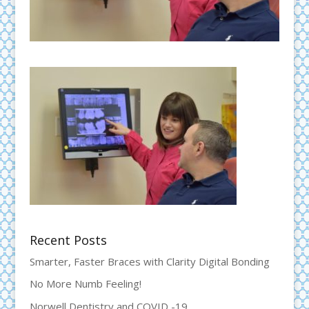
Recent Posts
Smarter, Faster Braces with Clarity Digital Bonding
No More Numb Feeling!
Norwell Dentistry and COVID -19