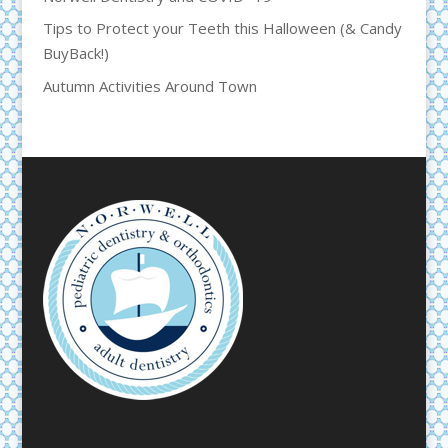
Tips to Protect your Teeth this Halloween (& Candy
BuyBack!)
Autumn Activities Around Town