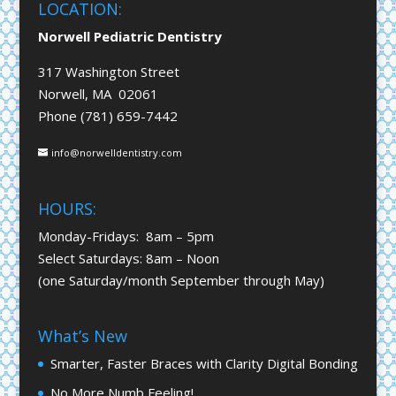
LOCATION:
Norwell Pediatric Dentistry
317 Washington Street
Norwell, MA 02061
Phone (781) 659-7442
info@norwelldentistry.com
HOURS:
Monday-Fridays: 8am – 5pm
Select Saturdays: 8am – Noon
(one Saturday/month September through May)
What’s New
Smarter, Faster Braces with Clarity Digital Bonding
No More Numb Feeling!