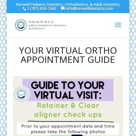
Norwell Pediatric Dentistry, Orthodontics, & Adult Dentistry
1 (781) 659-7442
info@norwelldentistry.com
YOUR VIRTUAL ORTHO
APPOINTMENT GUIDE