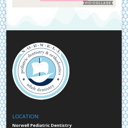
LOCATION:
Norwell Pediatric Dentistry