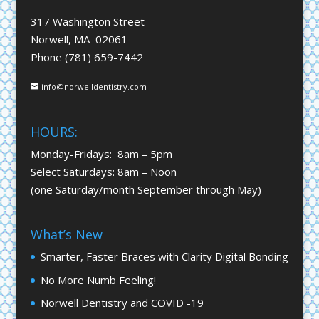
317 Washington Street
Norwell, MA 02061
Phone (781) 659-7442
info@norwelldentistry.com
HOURS:
Monday-Fridays: 8am – 5pm
Select Saturdays: 8am – Noon
(one Saturday/month September through May)
What’s New
Smarter, Faster Braces with Clarity Digital Bonding
No More Numb Feeling!
Norwell Dentistry and COVID -19